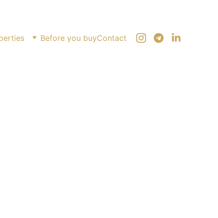
perties
Before you buy
Contact
Sarpi 2,500 m²