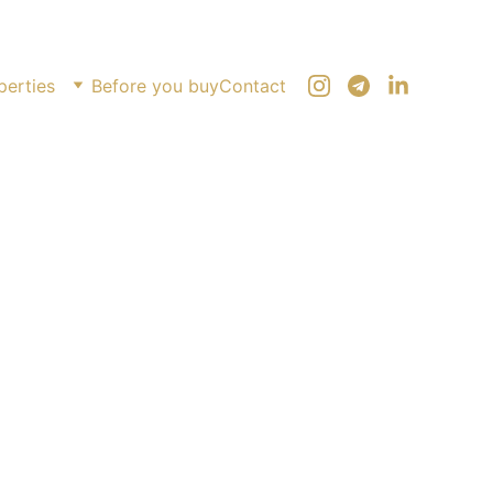
perties
Before you buy
Contact
mic studio on Heroes Alley